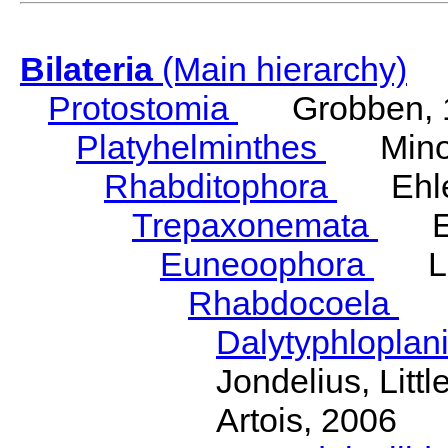
Bilateria
(Main hierarchy)
Protostomia
Grobben, 
Platyhelminthes
Minot
Rhabditophora
Ehler
Trepaxonemata
Ehl
Euneoophora
Laum
Rhabdocoela
Eh
Dalytyphloplan
Jondelius, Litt
Artois, 2006