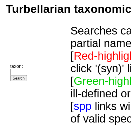
Turbellarian taxonomi
Searches ca
partial name
[
Red-highlig
click '(syn)'
taxon:
[
Green-highl
ill-defined o
[
spp
links wi
of valid spe