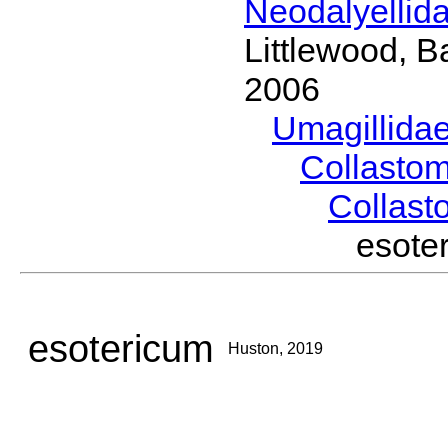
Neodalyellid
Littlewood, B
2006
Umagillida
Collasto
Collas
esot
esotericum
Huston, 2019