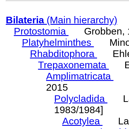
Bilateria
(Main hierarchy)
Protostomia
Grobben, 
Platyhelminthes
Minot
Rhabditophora
Ehler
Trepaxonemata
Ehl
Amplimatricata
Egg
2015
Polycladida
Lang
1983/1984]
Acotylea
Lang