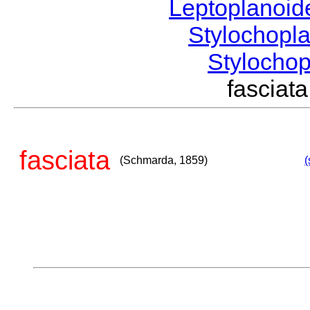
Leptoplanoi
Stylochopl
Stylocho
fascia
fasciata
(Schmarda, 1859)
(