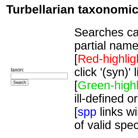
Turbellarian taxonomi
Searches ca
partial name
[
Red-highlig
click '(syn)'
taxon:
[
Green-highl
ill-defined o
[
spp
links wi
of valid spe