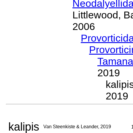
Neodalyellid
Littlewood, B
2006
Provorticid
Provortic
Taman
2019
kalip
2019
kalipis
Van Steenkiste & Leander, 2019