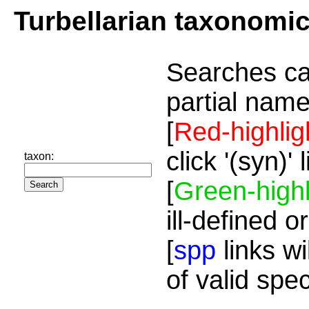
Turbellarian taxonomi
Searches ca
partial name
[
Red-highlig
click '(syn)'
taxon:
[
Green-highl
ill-defined o
[
spp
links wi
of valid spe