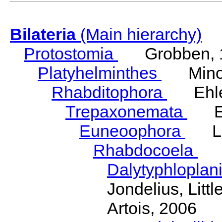
Bilateria
(Main hierarchy)
Protostomia
Grobben, 
Platyhelminthes
Minot
Rhabditophora
Ehler
Trepaxonemata
Ehl
Euneoophora
Laum
Rhabdocoela
Eh
Dalytyphloplan
Jondelius, Litt
Artois, 2006