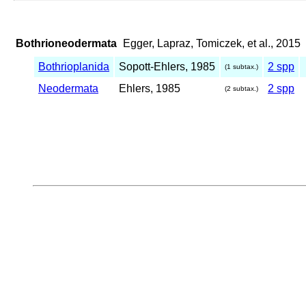
Bothrioneodermata
Egger, Lapraz, Tomiczek, et al., 2015
Bothrioplanida
Sopott-Ehlers, 1985
2 spp
(1 subtax.)
Neodermata
Ehlers, 1985
2 spp
(2 subtax.)