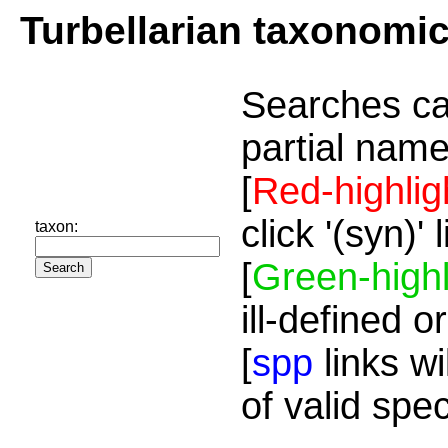
Turbellarian taxonomi
Searches ca
partial name
[
Red-highlig
click '(syn)'
taxon:
[
Green-highl
ill-defined o
[
spp
links wi
of valid spe