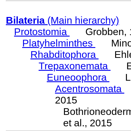
Bilateria
(Main hierarchy)
Protostomia
Grobben, 
Platyhelminthes
Minot
Rhabditophora
Ehler
Trepaxonemata
Ehl
Euneoophora
Laum
Acentrosomata
E
2015
Bothrioneoder
et al., 2015