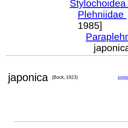
Stylochoide
Plehniidae
1985]
Parapleh
japoni
japonica
(Bock, 1923)
syno