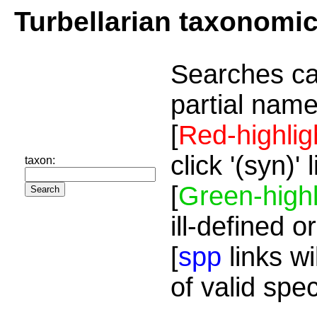
Turbellarian taxonomi
Searches ca
partial name
[
Red-highlig
click '(syn)'
taxon:
[
Green-highl
ill-defined o
[
spp
links wi
of valid spe