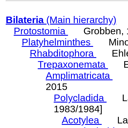
Bilateria
(Main hierarchy)
Protostomia
Grobben, 
Platyhelminthes
Minot
Rhabditophora
Ehler
Trepaxonemata
Ehl
Amplimatricata
Egg
2015
Polycladida
Lang
1983/1984]
Acotylea
Lang