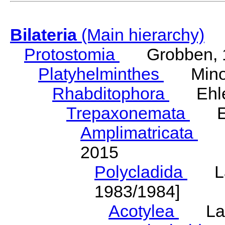
Bilateria
(Main hierarchy)
Protostomia
Grobben, 
Platyhelminthes
Minot
Rhabditophora
Ehler
Trepaxonemata
Ehl
Amplimatricata
Egg
2015
Polycladida
Lang
1983/1984]
Acotylea
Lang