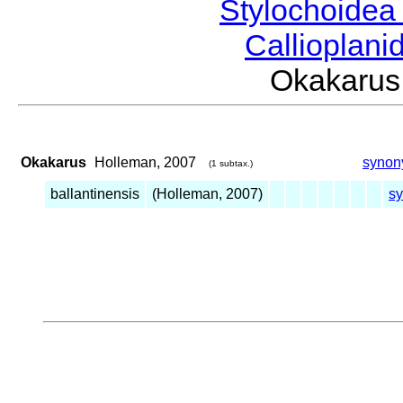
Stylochoide
Callioplan
Okakaru
Okakarus
Holleman, 2007
synon
(1 subtax.)
ballantinensis
(Holleman, 2007)
s