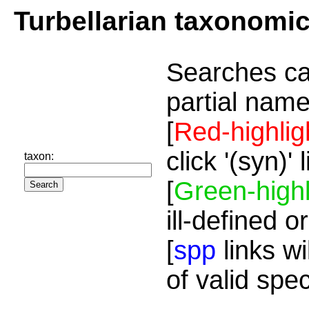
Turbellarian taxonomi
Searches ca
partial name
[
Red-highlig
click '(syn)'
taxon:
[
Green-highl
ill-defined o
[
spp
links wi
of valid spe