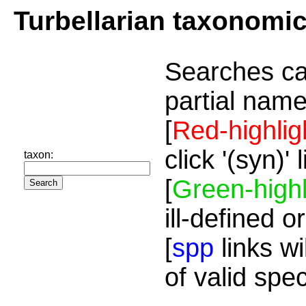
Turbellarian taxonomi
Searches ca
partial name
[
Red-highlig
click '(syn)'
taxon:
[
Green-highl
ill-defined o
[
spp
links wi
of valid spe