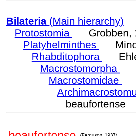
Bilateria
(Main hierarchy)
Protostomia
Grobben, 
Platyhelminthes
Minot
Rhabditophora
Ehler
Macrostomorpha
Do
Macrostomidae
Be
Archimacrosto
beaufortense
beaufortense
(Ferguson, 1937)