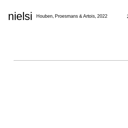
nielsi
Houben, Proesmans & Artois, 2022