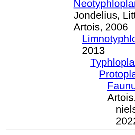
Neotyphlopl
Jondelius, Li
Artois, 2006
Limnotyphl
2013
Typhlopl
Protopl
Faun
Artois
nie
202