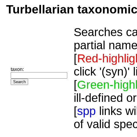
Turbellarian taxonomi
Searches ca
partial name
[
Red-highlig
click '(syn)'
taxon:
[
Green-highl
ill-defined o
[
spp
links wi
of valid spe