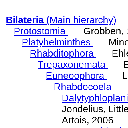
Bilateria
(Main hierarchy)
Protostomia
Grobben, 
Platyhelminthes
Minot
Rhabditophora
Ehler
Trepaxonemata
Ehl
Euneoophora
Laum
Rhabdocoela
Eh
Dalytyphloplan
Jondelius, Litt
Artois, 2006