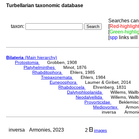
Turbellarian taxonomic database
Searches can 
taxon:
[
Red-highligh
[
Green-highli
[
spp
links will
Bilateria
(Main hierarchy)
Protostomia
Grobben, 1908
Platyhelminthes
Minot, 1876
Rhabditophora
Ehlers, 1985
Trepaxonemata
Ehlers, 1984
Euneoophora
Laumer & Giribet, 2014
Rhabdocoela
Ehrenberg, 1831
Dalytyphloplanida
Willems, Wallberg
Neodalyellida
Willems, Wallberg
Provorticidae
Beklemisch
Mediovortex
Armonie
inversa Armonie
inversa
Armonies, 2023
2
images