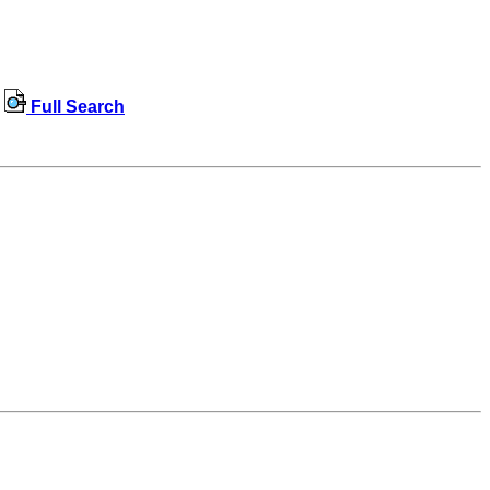
Full Search