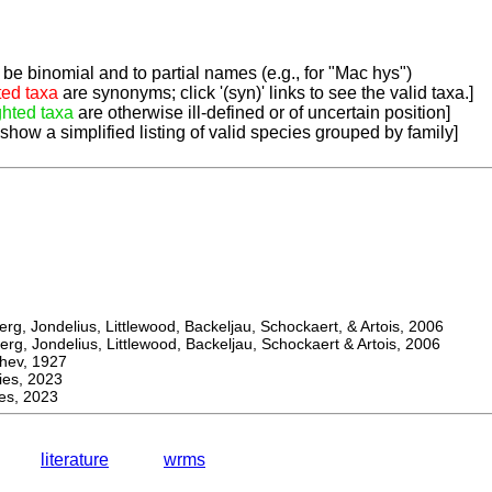
be binomial and to partial names (e.g., for "Mac hys")
ted taxa
are synonyms; click '(syn)' links to see the valid taxa.]
ghted taxa
are otherwise ill-defined or of uncertain position]
 show a simplified listing of valid species grouped by family]
, Jondelius, Littlewood, Backeljau, Schockaert, & Artois, 2006
, Jondelius, Littlewood, Backeljau, Schockaert & Artois, 2006
ev, 1927
s, 2023
s, 2023
literature
wrms