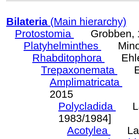
Bilateria
(Main hierarchy)
Protostomia
Grobben, 
Platyhelminthes
Minot
Rhabditophora
Ehler
Trepaxonemata
Ehl
Amplimatricata
Egg
2015
Polycladida
Lang
1983/1984]
Acotylea
Lang