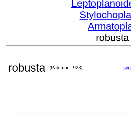
Leptoplanoi
Stylochopl
Armatopl
robust
robusta
(Palombi, 1928)
sy