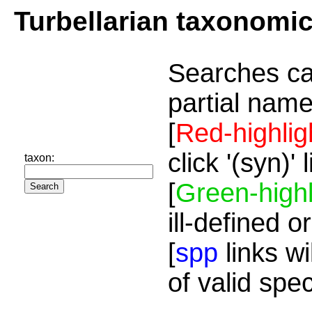
Turbellarian taxonomi
Searches ca
partial name
[
Red-highlig
click '(syn)'
taxon:
[
Green-highl
ill-defined o
[
spp
links wi
of valid spe