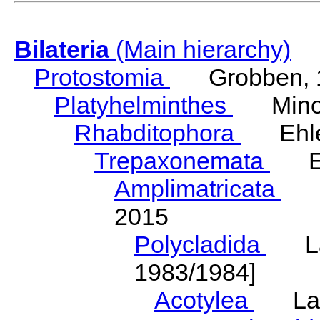
Bilateria
(Main hierarchy)
Protostomia
Grobben, 
Platyhelminthes
Minot
Rhabditophora
Ehler
Trepaxonemata
Ehl
Amplimatricata
Egg
2015
Polycladida
Lang
1983/1984]
Acotylea
Lang