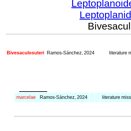
Leptoplanoi
Leptoplani
Bivesacu
Bivesaculosuteri
Ramos-Sánchez, 2024
literature 
_____
marcelae
Ramos-Sánchez, 2024
literature mis