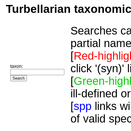
Turbellarian taxonomi
Searches ca
partial name
[
Red-highlig
click '(syn)'
taxon:
[
Green-highl
ill-defined o
[
spp
links wi
of valid spe