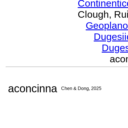
Continenti
Clough, Rui
Geoplano
Dugesi
Duge
aco
aconcinna
Chen & Dong, 2025