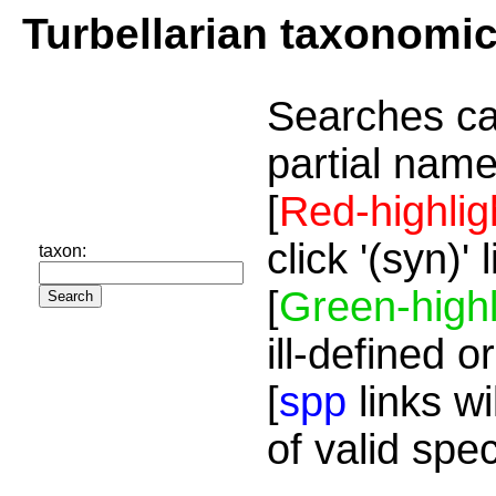
Turbellarian taxonomi
Searches ca
partial name
[
Red-highlig
click '(syn)'
taxon:
[
Green-highl
ill-defined o
[
spp
links wi
of valid spe