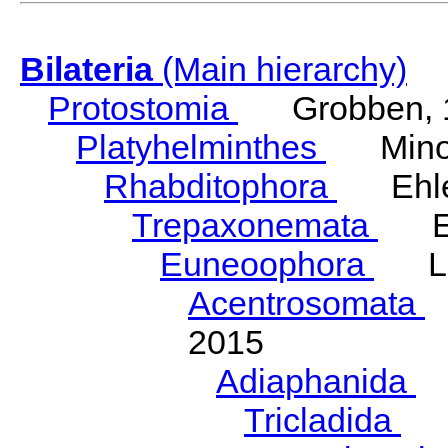
Bilateria
(Main hierarchy)
Protostomia
Grobben, 
Platyhelminthes
Minot
Rhabditophora
Ehler
Trepaxonemata
Ehl
Euneoophora
Laum
Acentrosomata
E
2015
Adiaphanida
N
Tricladida
La