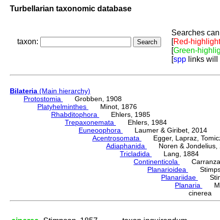
Turbellarian taxonomic database
Searches can 
taxon:
[
Red-highligh
[
Green-highli
[
spp
links will
Bilateria
(Main hierarchy)
Protostomia
Grobben, 1908
Platyhelminthes
Minot, 1876
Rhabditophora
Ehlers, 1985
Trepaxonemata
Ehlers, 1984
Euneoophora
Laumer & Giribet, 2014
Acentrosomata
Egger, Lapraz, Tomicze
Adiaphanida
Noren & Jondelius, 
Tricladida
Lang, 1884
Continenticola
Carranza, Li
Planarioidea
Stimpso
Planariidae
Stimp
Planaria
Müll
cinerea 