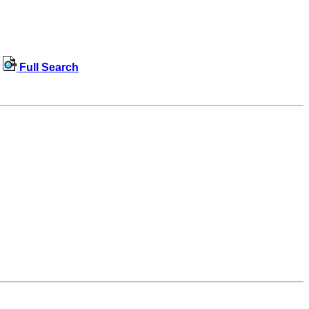
Full Search