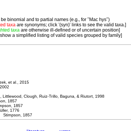
be binomial and to partial names (e.g., for "Mac hys")
ted taxa
are synonyms; click '(syn)' links to see the valid taxa.]
ghted taxa
are otherwise ill-defined or of uncertain position]
 show a simplified listing of valid species grouped by family]
k, et al., 2015
2002
ttlewood, Clough, Ruiz-Trillo, Baguna, & Riutort, 1998
n, 1857
son, 1857
er, 1776
Stimpson, 1857