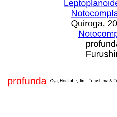
Leptoplanoi
Notocompl
Quiroga, 2
Notocom
profun
Furushi
profunda
Oya, Hookabe, Jimi, Furushima & F