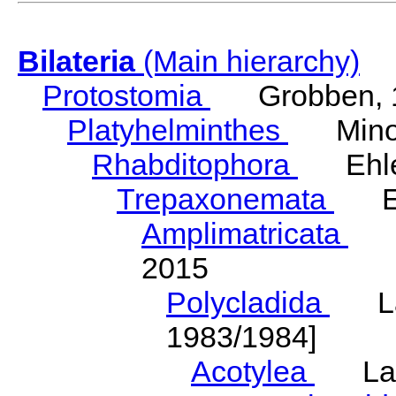
Bilateria
(Main hierarchy)
Protostomia
Grobben, 
Platyhelminthes
Minot
Rhabditophora
Ehler
Trepaxonemata
Ehl
Amplimatricata
Egg
2015
Polycladida
Lang
1983/1984]
Acotylea
Lang