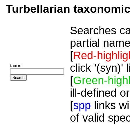
Turbellarian taxonomi
Searches ca
partial name
[
Red-highlig
click '(syn)'
taxon:
[
Green-highl
ill-defined o
[
spp
links wi
of valid spe