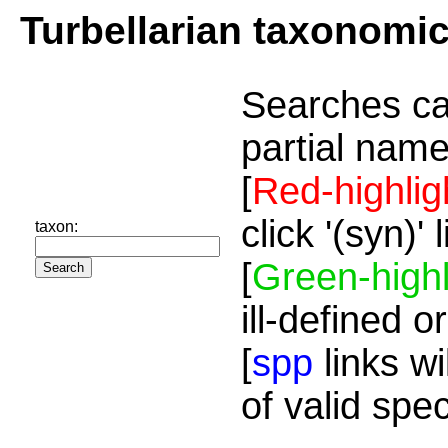
Turbellarian taxonomi
Searches ca
partial name
[
Red-highlig
click '(syn)'
taxon:
[
Green-highl
ill-defined o
[
spp
links wi
of valid spe