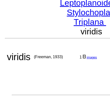
Leptoplanoi
Stylochopl
Triplana
viridi
viridis
(Freeman, 1933)
1
images