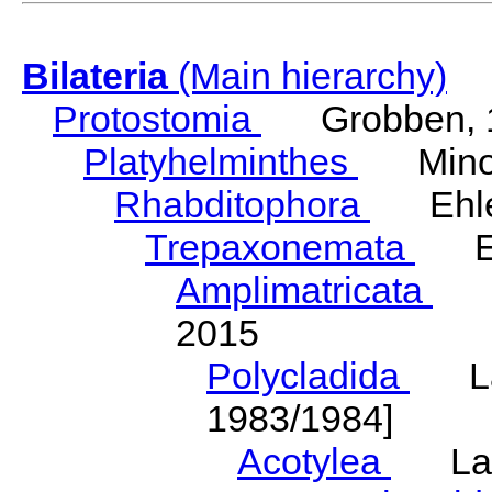
Bilateria
(Main hierarchy)
Protostomia
Grobben, 
Platyhelminthes
Minot
Rhabditophora
Ehler
Trepaxonemata
Ehl
Amplimatricata
Egg
2015
Polycladida
Lang
1983/1984]
Acotylea
Lang