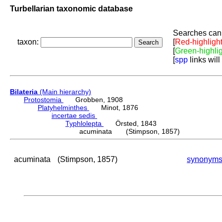
Turbellarian taxonomic database
Searches can 
taxon:
[
Red-highligh
[
Green-highli
[
spp
links will
Bilateria
(Main hierarchy)
Protostomia
Grobben, 1908
Platyhelminthes
Minot, 1876
incertae sedis
Typhlolepta
Örsted, 1843
acuminata (Stimpson, 1857)
acuminata
(Stimpson, 1857)
synonym