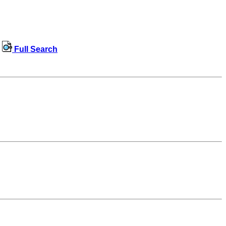
Full Search