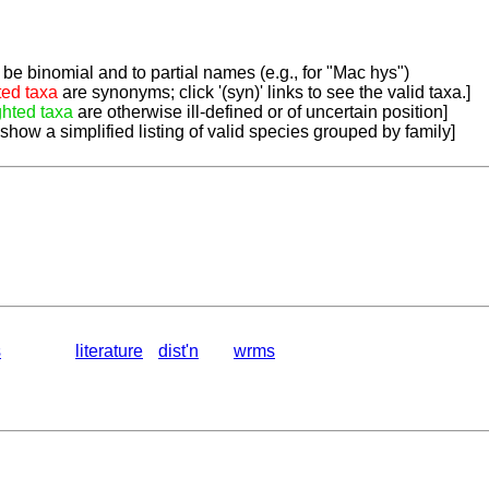
be binomial and to partial names (e.g., for "Mac hys")
ted taxa
are synonyms; click '(syn)' links to see the valid taxa.]
ghted taxa
are otherwise ill-defined or of uncertain position]
 show a simplified listing of valid species grouped by family]
s
literature
dist'n
wrms