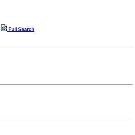
Full Search