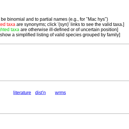
be binomial and to partial names (e.g., for "Mac hys")
ted taxa
are synonyms; click '(syn)' links to see the valid taxa.]
ghted taxa
are otherwise ill-defined or of uncertain position]
 show a simplified listing of valid species grouped by family]
literature
dist'n
wrms