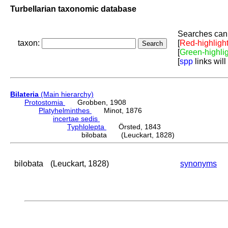
Turbellarian taxonomic database
Searches can 
taxon:
[
Red-highligh
[
Green-highli
[
spp
links will
Bilateria
(Main hierarchy)
Protostomia
Grobben, 1908
Platyhelminthes
Minot, 1876
incertae sedis
Typhlolepta
Örsted, 1843
bilobata (Leuckart, 1828)
bilobata
(Leuckart, 1828)
synonyms