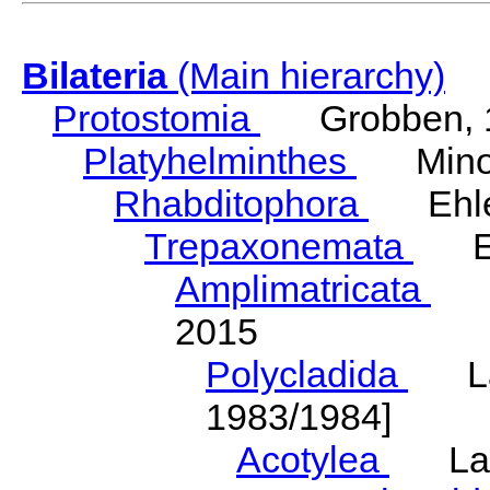
Bilateria
(Main hierarchy)
Protostomia
Grobben, 
Platyhelminthes
Minot
Rhabditophora
Ehler
Trepaxonemata
Ehl
Amplimatricata
Egg
2015
Polycladida
Lang
1983/1984]
Acotylea
Lang