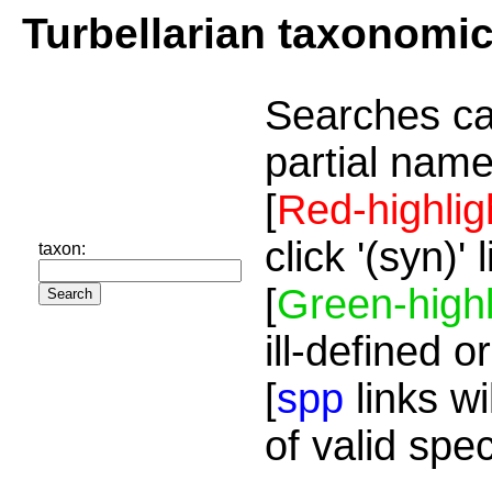
Turbellarian taxonomi
Searches ca
partial name
[
Red-highlig
click '(syn)'
taxon:
[
Green-highl
ill-defined o
[
spp
links wi
of valid spe