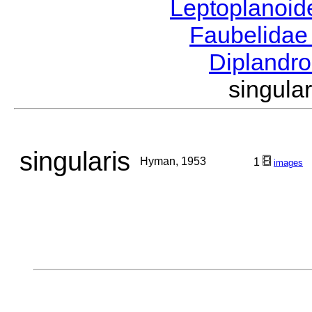
Leptoplanoi
Faubelida
Diplandr
singul
singularis
Hyman, 1953
1
images