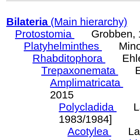
Bilateria
(Main hierarchy)
Protostomia
Grobben, 
Platyhelminthes
Minot
Rhabditophora
Ehler
Trepaxonemata
Ehl
Amplimatricata
Egg
2015
Polycladida
Lang
1983/1984]
Acotylea
Lang