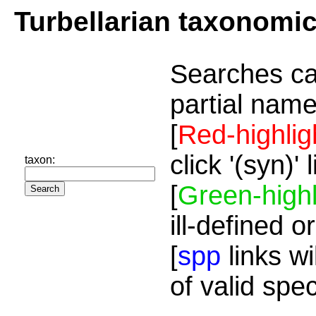
Turbellarian taxonomi
Searches ca
partial name
[
Red-highlig
click '(syn)'
taxon:
[
Green-highl
ill-defined o
[
spp
links wi
of valid spe