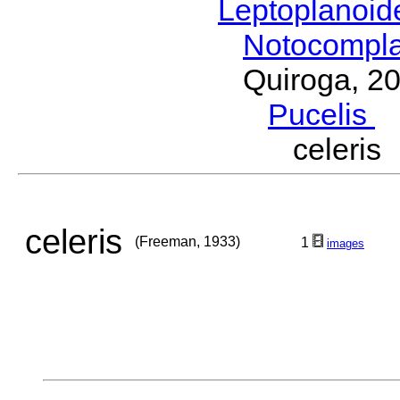
Leptoplanoi
Notocompl
Quiroga, 2
Pucelis
M
celeri
celeris
(Freeman, 1933)
1
images