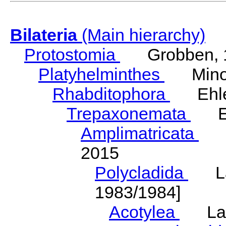
Bilateria
(Main hierarchy)
Protostomia
Grobben, 
Platyhelminthes
Minot
Rhabditophora
Ehler
Trepaxonemata
Ehl
Amplimatricata
Egg
2015
Polycladida
Lang
1983/1984]
Acotylea
Lang