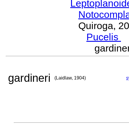
Leptoplanoi
Notocompl
Quiroga, 2
Pucelis
M
gardine
gardineri
(Laidlaw, 1904)
s