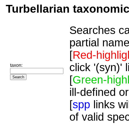
Turbellarian taxonomi
Searches ca
partial name
[
Red-highlig
click '(syn)'
taxon:
[
Green-highl
ill-defined o
[
spp
links wi
of valid spe