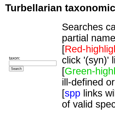
Turbellarian taxonomi
Searches ca
partial name
[
Red-highlig
click '(syn)'
taxon:
[
Green-highl
ill-defined o
[
spp
links wi
of valid spe