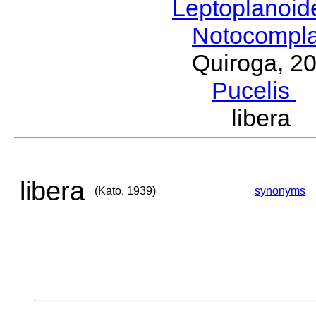
Leptoplanoi
Notocompl
Quiroga, 2
Pucelis
M
libera
libera
(Kato, 1939)
synonyms