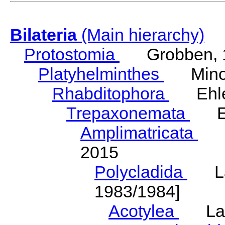
Bilateria
(Main hierarchy)
Protostomia
Grobben, 
Platyhelminthes
Minot
Rhabditophora
Ehler
Trepaxonemata
Ehl
Amplimatricata
Egg
2015
Polycladida
Lang
1983/1984]
Acotylea
Lang