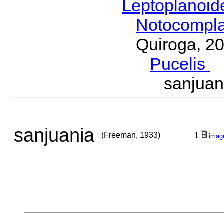
Leptoplanoi
Notocompl
Quiroga, 2
Pucelis
M
sanjua
sanjuania
(Freeman, 1933)
1
imag