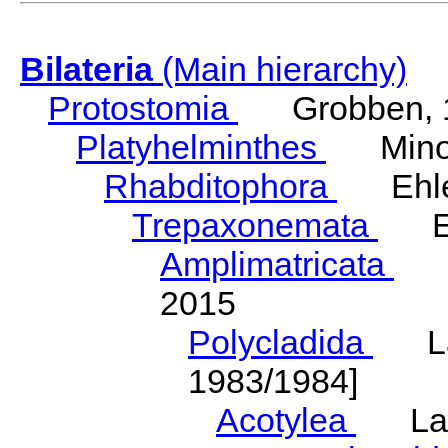
Bilateria
(Main hierarchy)
Protostomia
Grobben, 
Platyhelminthes
Minot
Rhabditophora
Ehler
Trepaxonemata
Ehl
Amplimatricata
Egg
2015
Polycladida
Lang
1983/1984]
Acotylea
Lang