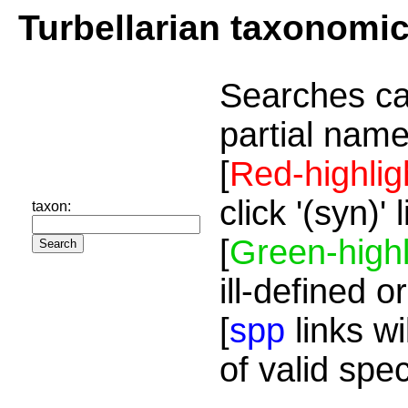
Turbellarian taxonomi
Searches ca
partial name
[
Red-highlig
click '(syn)'
taxon:
[
Green-highl
ill-defined o
[
spp
links wi
of valid spe