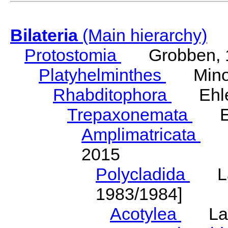
Bilateria
(Main hierarchy)
Protostomia
Grobben, 
Platyhelminthes
Minot
Rhabditophora
Ehler
Trepaxonemata
Ehl
Amplimatricata
Egg
2015
Polycladida
Lang
1983/1984]
Acotylea
Lang