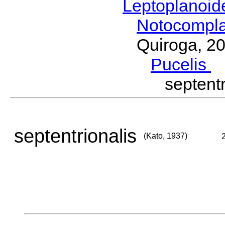
Leptoplanoi
Notocompl
Quiroga, 2
Pucelis
M
septent
septentrionalis
(Kato, 1937)