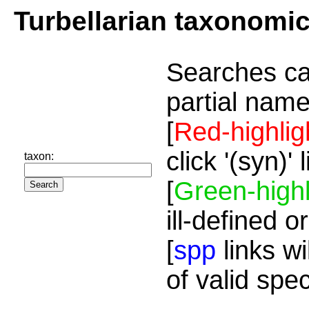
Turbellarian taxonomi
Searches ca
partial name
[
Red-highlig
click '(syn)'
taxon:
[
Green-highl
ill-defined o
[
spp
links wi
of valid spe