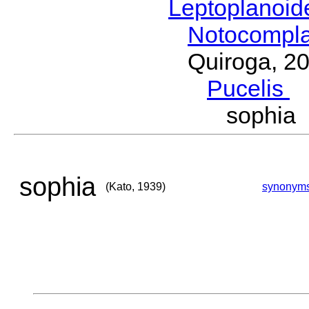
Leptoplanoi
Notocompl
Quiroga, 2
Pucelis
M
sophia
sophia
(Kato, 1939)
synonym