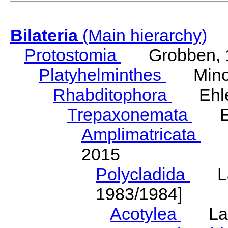
Bilateria
(Main hierarchy)
Protostomia
Grobben, 
Platyhelminthes
Minot
Rhabditophora
Ehler
Trepaxonemata
Ehl
Amplimatricata
Egg
2015
Polycladida
Lang
1983/1984]
Acotylea
Lang