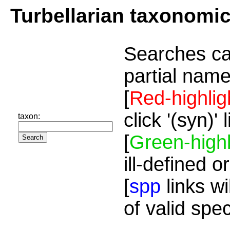
Turbellarian taxonomi
Searches ca
partial name
[
Red-highlig
click '(syn)'
taxon:
[
Green-highl
ill-defined o
[
spp
links wi
of valid spe