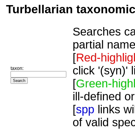
Turbellarian taxonomi
Searches ca
partial name
[
Red-highlig
click '(syn)'
taxon:
[
Green-highl
ill-defined o
[
spp
links wi
of valid spe