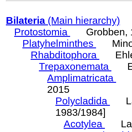
Bilateria
(Main hierarchy)
Protostomia
Grobben, 
Platyhelminthes
Minot
Rhabditophora
Ehler
Trepaxonemata
Ehl
Amplimatricata
Egg
2015
Polycladida
Lang
1983/1984]
Acotylea
Lang