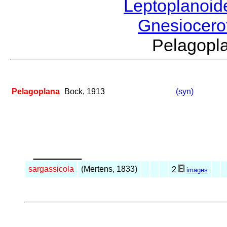
Leptoplanoi
Gnesiocero
Pelagop
Pelagoplana
Bock, 1913
(syn)
_____
sargassicola
(Mertens, 1833)
2
images