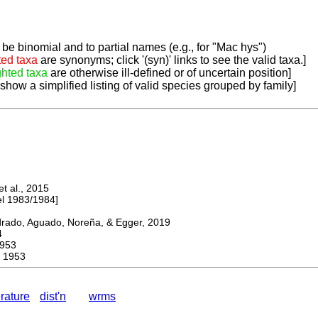
be binomial and to partial names (e.g., for "Mac hys")
ted taxa
are synonyms; click '(syn)' links to see the valid taxa.]
ghted taxa
are otherwise ill-defined or of uncertain position]
 show a simplified listing of valid species grouped by family]
 al., 2015
 1983/1984]
do, Aguado, Noreña, & Egger, 2019
4
953
 1953
erature
dist'n
wrms