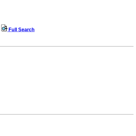
Full Search