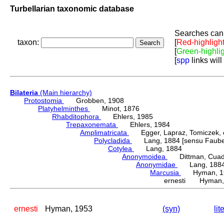
Turbellarian taxonomic database
Searches can 
taxon:
[
Red-highligh
[
Green-highli
[
spp
links will
Bilateria
(Main hierarchy)
Protostomia
Grobben, 1908
Platyhelminthes
Minot, 1876
Rhabditophora
Ehlers, 1985
Trepaxonemata
Ehlers, 1984
Amplimatricata
Egger, Lapraz, Tomiczek, et
Polycladida
Lang, 1884 [sensu Faubel
Cotylea
Lang, 1884
Anonymoidea
Dittman, Cuadra
Anonymidae
Lang, 188
Marcusia
Hyman, 1
ernesti Hyman,
ernesti
Hyman, 1953
(syn)
lit