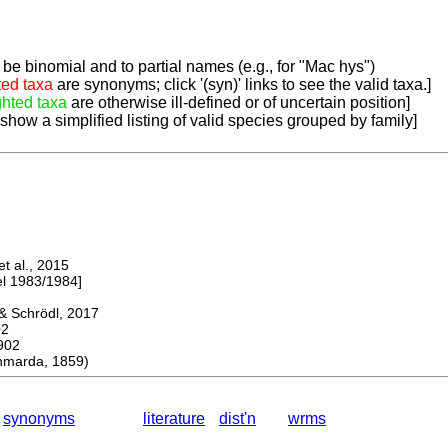
be binomial and to partial names (e.g., for "Mac hys")
ted taxa
are synonyms; click '(syn)' links to see the valid taxa.]
ghted taxa
are otherwise ill-defined or of uncertain position]
 show a simplified listing of valid species grouped by family]
 al., 2015
 1983/1984]
 Schrödl, 2017
02
902
marda, 1859)
synonyms
literature
dist'n
wrms