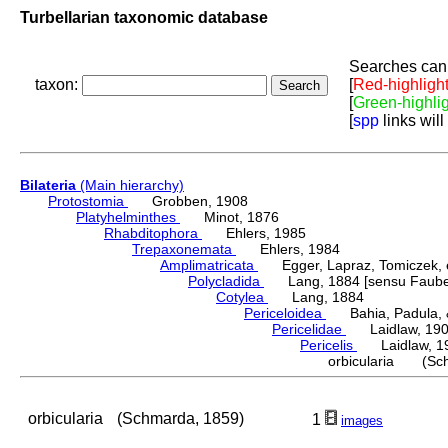
Turbellarian taxonomic database
Searches can 
taxon:
[
Red-highligh
[
Green-highli
[
spp
links will
Bilateria
(Main hierarchy)
Protostomia
Grobben, 1908
Platyhelminthes
Minot, 1876
Rhabditophora
Ehlers, 1985
Trepaxonemata
Ehlers, 1984
Amplimatricata
Egger, Lapraz, Tomiczek, et
Polycladida
Lang, 1884 [sensu Faubel
Cotylea
Lang, 1884
Periceloidea
Bahia, Padula, &
Pericelidae
Laidlaw, 19
Pericelis
Laidlaw, 1
orbicularia (Sch
orbicularia
(Schmarda, 1859)
1
images