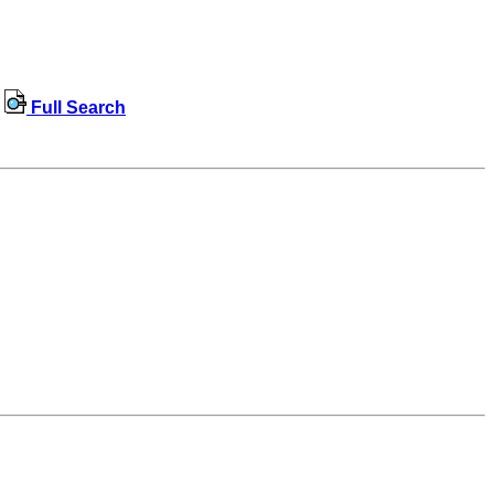
Full Search