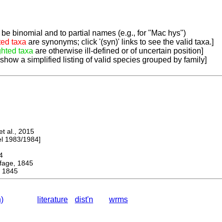
be binomial and to partial names (e.g., for "Mac hys")
ted taxa
are synonyms; click '(syn)' links to see the valid taxa.]
ghted taxa
are otherwise ill-defined or of uncertain position]
 show a simplified listing of valid species grouped by family]
 al., 2015
 1983/1984]
4
ge, 1845
 1845
)
literature
dist'n
wrms