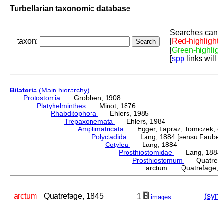
Turbellarian taxonomic database
Searches can 
taxon:
[
Red-highligh
[
Green-highli
[
spp
links will
Bilateria
(Main hierarchy)
Protostomia
Grobben, 1908
Platyhelminthes
Minot, 1876
Rhabditophora
Ehlers, 1985
Trepaxonemata
Ehlers, 1984
Amplimatricata
Egger, Lapraz, Tomiczek, et
Polycladida
Lang, 1884 [sensu Faubel
Cotylea
Lang, 1884
Prosthiostomidae
Lang, 188
Prosthiostomum
Quatrefa
arctum Quatrefage,
arctum
Quatrefage, 1845
(syn
1
images