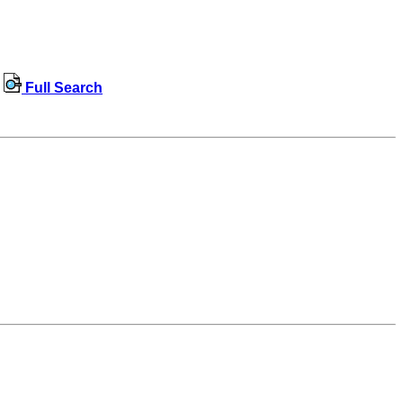
Full Search