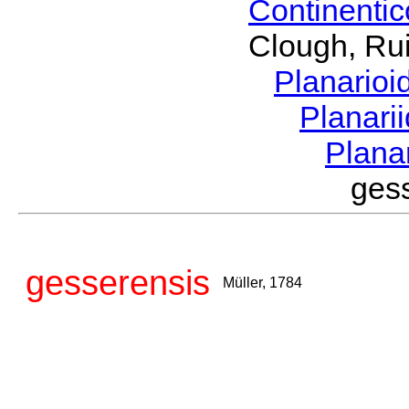
Continenti
Clough, Rui
Planario
Planari
Plana
ges
gesserensis
Müller, 1784