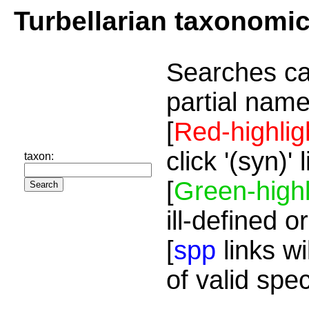
Turbellarian taxonomi
Searches ca
partial name
[
Red-highlig
click '(syn)'
taxon:
[
Green-highl
ill-defined o
[
spp
links wi
of valid spe