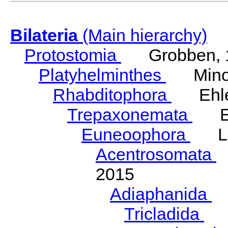
Bilateria
(Main hierarchy)
Protostomia
Grobben, 
Platyhelminthes
Minot
Rhabditophora
Ehler
Trepaxonemata
Ehl
Euneoophora
Laum
Acentrosomata
E
2015
Adiaphanida
N
Tricladida
La