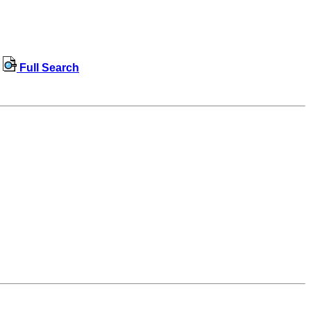
Full Search