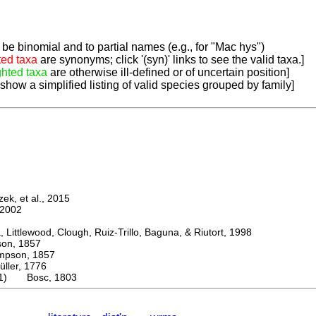
be binomial and to partial names (e.g., for "Mac hys")
ted taxa
are synonyms; click '(syn)' links to see the valid taxa.]
ghted taxa
are otherwise ill-defined or of uncertain position]
 show a simplified listing of valid species grouped by family]
k, et al., 2015
2002
ttlewood, Clough, Ruiz-Trillo, Baguna, & Riutort, 1998
n, 1857
son, 1857
er, 1776
a(1) Bosc, 1803