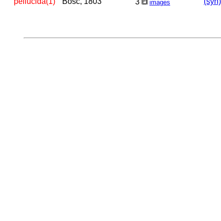
pellucida(1)
Bosc, 1803
(syn)
3
images