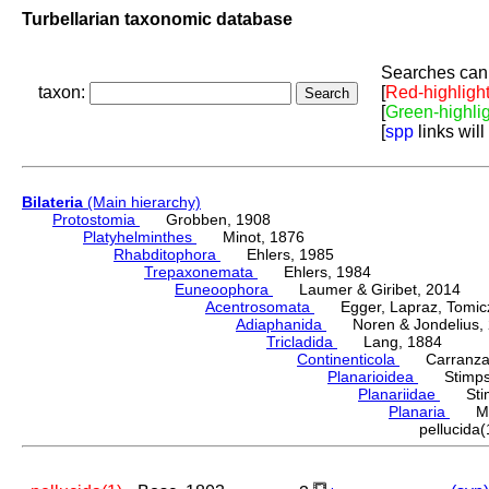
Turbellarian taxonomic database
Searches can 
taxon:
[
Red-highligh
[
Green-highli
[
spp
links will
Bilateria
(Main hierarchy)
Protostomia
Grobben, 1908
Platyhelminthes
Minot, 1876
Rhabditophora
Ehlers, 1985
Trepaxonemata
Ehlers, 1984
Euneoophora
Laumer & Giribet, 2014
Acentrosomata
Egger, Lapraz, Tomicze
Adiaphanida
Noren & Jondelius, 
Tricladida
Lang, 1884
Continenticola
Carranza, Li
Planarioidea
Stimpso
Planariidae
Stimp
Planaria
Müll
pellucid