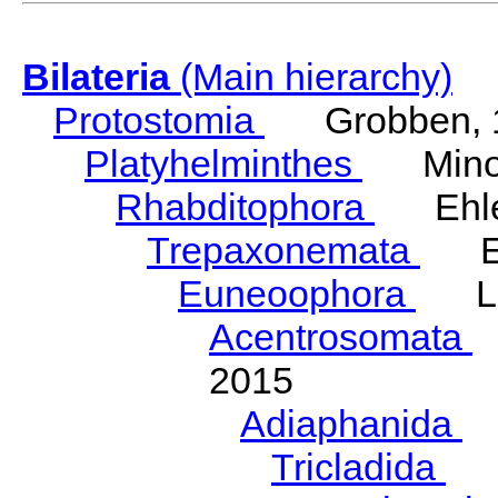
Bilateria
(Main hierarchy)
Protostomia
Grobben, 
Platyhelminthes
Minot
Rhabditophora
Ehler
Trepaxonemata
Ehl
Euneoophora
Laum
Acentrosomata
E
2015
Adiaphanida
N
Tricladida
La