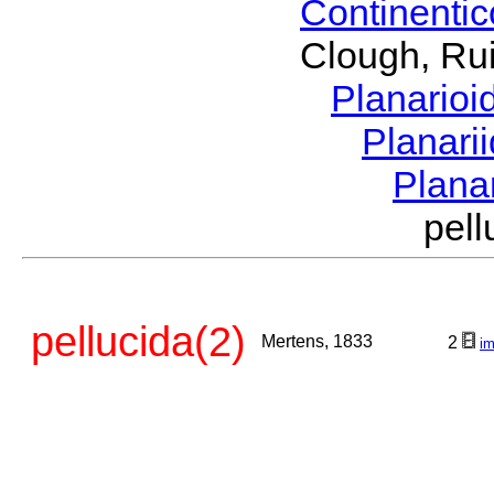
Continenti
Clough, Rui
Planario
Planari
Plana
pel
pellucida(2)
Mertens, 1833
2
i