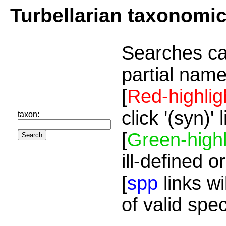
Turbellarian taxonomi
Searches ca
partial name
[
Red-highlig
click '(syn)'
taxon:
[
Green-highl
ill-defined o
[
spp
links wi
of valid spe