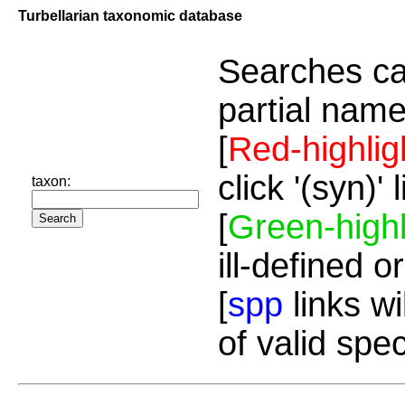
Turbellarian taxonomic database
Searches ca
partial name
[
Red-highlig
click '(syn)'
taxon:
[
Green-highl
ill-defined o
[
spp
links wi
of valid spe