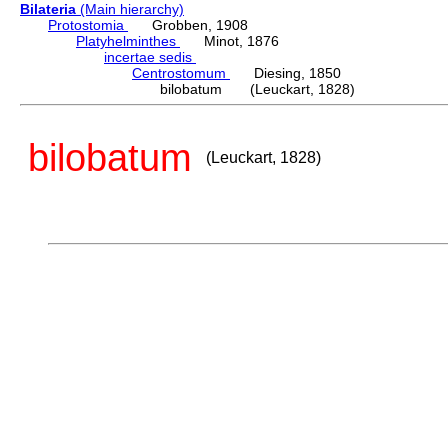
Bilateria
(Main hierarchy)
Protostomia
Grobben, 1908
Platyhelminthes
Minot, 1876
incertae sedis
Centrostomum
Diesing, 1850
bilobatum (Leuckart, 1828)
bilobatum
(Leuckart, 1828)