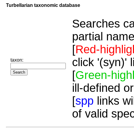
Turbellarian taxonomic database
Searches ca
partial name
[
Red-highlig
click '(syn)'
taxon:
[
Green-highl
ill-defined o
[
spp
links wi
of valid spe