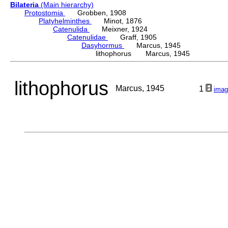
Bilateria
(Main hierarchy)
Protostomia
Grobben, 1908
Platyhelminthes
Minot, 1876
Catenulida
Meixner, 1924
Catenulidae
Graff, 1905
Dasyhormus
Marcus, 1945
lithophorus Marcus, 1945
lithophorus
Marcus, 1945
1
imag