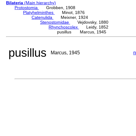
Bilateria
(Main hierarchy)
Protostomia
Grobben, 1908
Platyhelminthes
Minot, 1876
Catenulida
Meixner, 1924
Stenostomidae
Vejdovsky, 1880
Rhynchoscolex
Leidy, 1852
pusillus Marcus, 1945
pusillus
Marcus, 1945
n