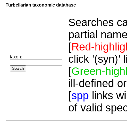
Turbellarian taxonomic database
Searches ca
partial name
[
Red-highlig
click '(syn)'
taxon:
[
Green-highl
ill-defined o
[
spp
links wi
of valid spe