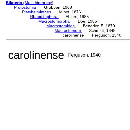
Bilateria
(Main hierarchy)
Protostomia
Grobben, 1908
Platyhelminthes
Minot, 1876
Rhabditophora
Ehlers, 1985
Macrostomorpha
Doe, 1986
Macrostomidae
Beneden E, 1870
Macrostomum
Schmidt, 1848
carolinense Ferguson, 1940
carolinense
Ferguson, 1940