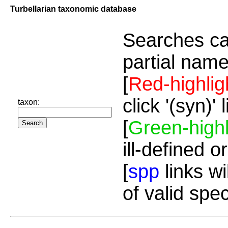
Turbellarian taxonomic database
Searches ca
partial name
[
Red-highlig
click '(syn)'
taxon:
[
Green-highl
ill-defined o
[
spp
links wi
of valid spe