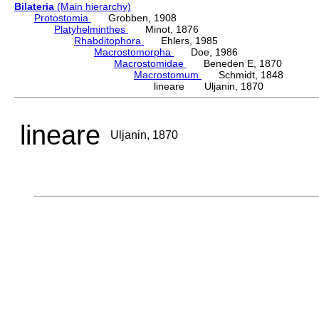
Bilateria
(Main hierarchy)
Protostomia
Grobben, 1908
Platyhelminthes
Minot, 1876
Rhabditophora
Ehlers, 1985
Macrostomorpha
Doe, 1986
Macrostomidae
Beneden E, 1870
Macrostomum
Schmidt, 1848
lineare Uljanin, 1870
lineare
Uljanin, 1870