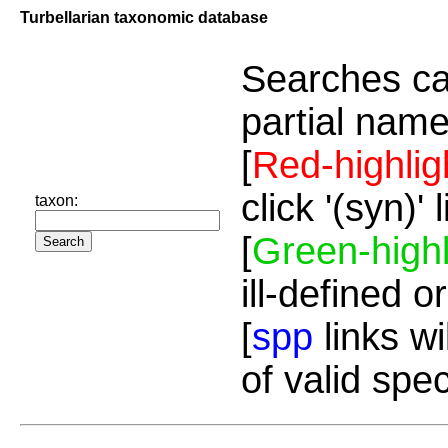
Turbellarian taxonomic database
Searches ca
partial name
[
Red-highlig
click '(syn)'
taxon:
[
Green-highl
ill-defined o
[
spp
links wi
of valid spe