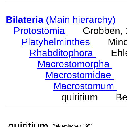
Bilateria
(Main hierarchy)
Protostomia
Grobben, 
Platyhelminthes
Minot
Rhabditophora
Ehler
Macrostomorpha
Do
Macrostomidae
Be
Macrostomum
S
quiritium Bek
quiritium
Beklemischev, 1951