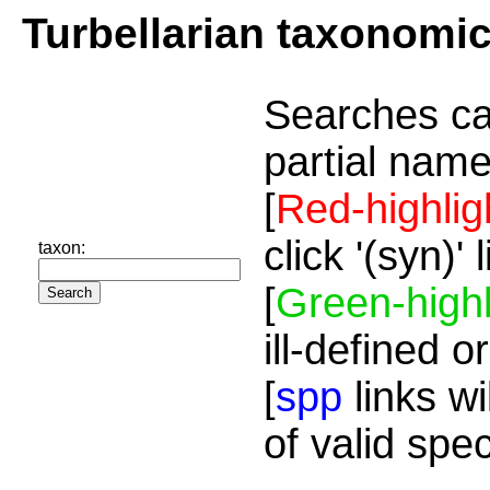
Turbellarian taxonomi
Searches ca
partial name
[
Red-highlig
click '(syn)'
taxon:
[
Green-highl
ill-defined o
[
spp
links wi
of valid spe