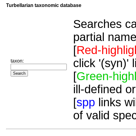
Turbellarian taxonomic database
Searches ca
partial name
[
Red-highlig
click '(syn)'
taxon:
[
Green-highl
ill-defined o
[
spp
links wi
of valid spe