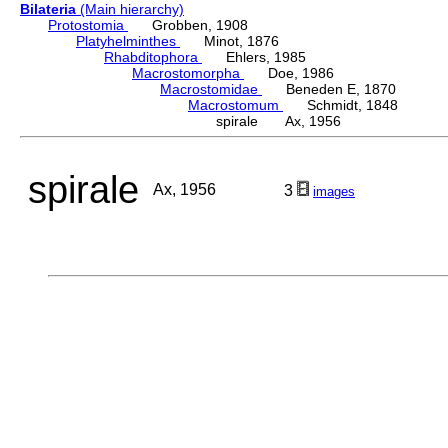
Bilateria
(Main hierarchy)
Protostomia
Grobben, 1908
Platyhelminthes
Minot, 1876
Rhabditophora
Ehlers, 1985
Macrostomorpha
Doe, 1986
Macrostomidae
Beneden E, 1870
Macrostomum
Schmidt, 1848
spirale Ax, 1956
spirale
Ax, 1956
3
images