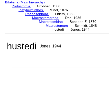
Bilateria
(Main hierarchy)
Protostomia
Grobben, 1908
Platyhelminthes
Minot, 1876
Rhabditophora
Ehlers, 1985
Macrostomorpha
Doe, 1986
Macrostomidae
Beneden E, 1870
Macrostomum
Schmidt, 1848
hustedi Jones, 1944
hustedi
Jones, 1944