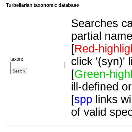
Turbellarian taxonomic database
Searches ca
partial name
[
Red-highlig
click '(syn)'
taxon:
[
Green-highl
ill-defined o
[
spp
links wi
of valid spe