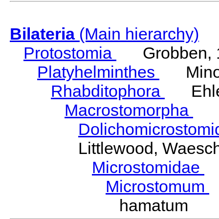
Bilateria
(Main hierarchy)
Protostomia
Grobben, 
Platyhelminthes
Minot
Rhabditophora
Ehler
Macrostomorpha
Do
Dolichomicrostom
Littlewood, Waesc
Microstomidae
L
Microstomum
hamatum We