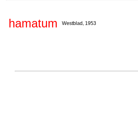
hamatum
Westblad, 1953