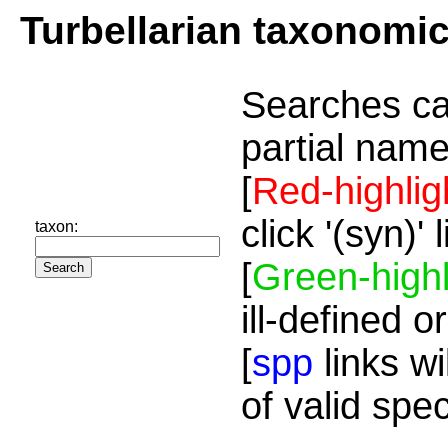
Turbellarian taxonomi
Searches ca
partial name
[
Red-highlig
click '(syn)'
taxon:
[
Green-highl
ill-defined o
[
spp
links wi
of valid spe