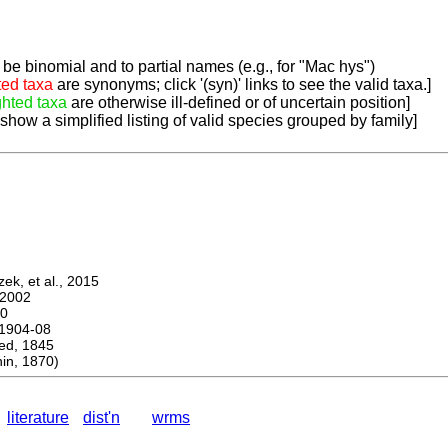
be binomial and to partial names (e.g., for "Mac hys")
ted taxa
are synonyms; click '(syn)' links to see the valid taxa.]
ghted taxa
are otherwise ill-defined or of uncertain position]
 show a simplified listing of valid species grouped by family]
k, et al., 2015
2002
0
1904-08
d, 1845
n, 1870)
literature
dist'n
wrms