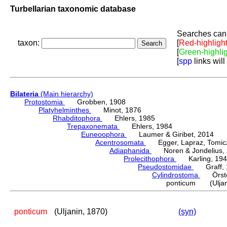
Turbellarian taxonomic database
Searches can 
taxon:
[
Red-highligh
[
Green-highli
[
spp
links will
Bilateria
(Main hierarchy)
Protostomia
Grobben, 1908
Platyhelminthes
Minot, 1876
Rhabditophora
Ehlers, 1985
Trepaxonemata
Ehlers, 1984
Euneoophora
Laumer & Giribet, 2014
Acentrosomata
Egger, Lapraz, Tomicze
Adiaphanida
Noren & Jondelius, 
Prolecithophora
Karling, 194
Pseudostomidae
Graff, 
Cylindrostoma
Örste
ponticum (Uljani
ponticum
(Uljanin, 1870)
(syn)