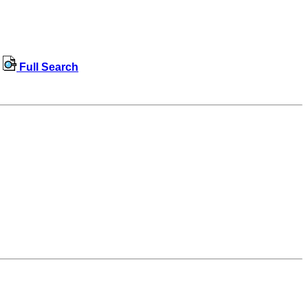
Full Search