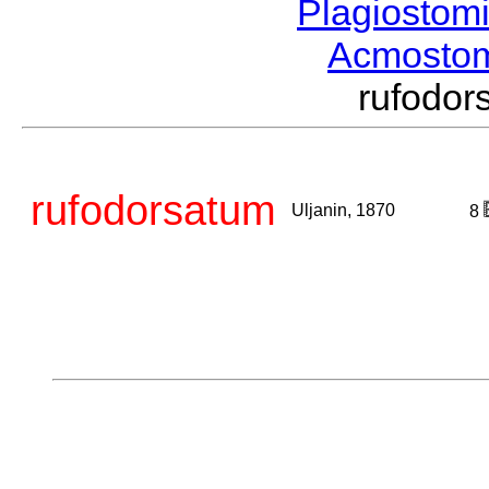
Plagiostom
Acmost
rufodo
rufodorsatum
Uljanin, 1870
8