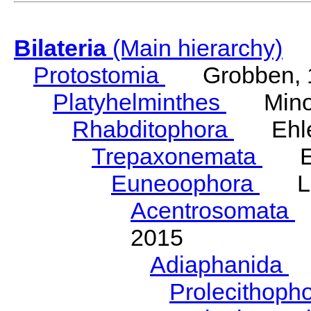
Bilateria
(Main hierarchy)
Protostomia
Grobben, 
Platyhelminthes
Minot
Rhabditophora
Ehler
Trepaxonemata
Ehl
Euneoophora
Laum
Acentrosomata
E
2015
Adiaphanida
N
Prolecithoph