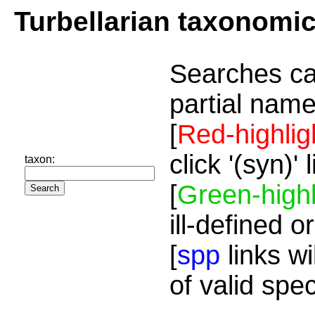
Turbellarian taxonomi
Searches ca
partial name
[
Red-highlig
click '(syn)'
taxon:
[
Green-highl
ill-defined o
[
spp
links wi
of valid spe