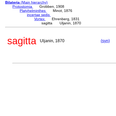
Bilateria
(Main hierarchy)
Protostomia
Grobben, 1908
Platyhelminthes
Minot, 1876
incertae sedis
Vortex
Ehrenberg, 1831
sagitta Uljanin, 1870
sagitta
Uljanin, 1870
(syn)