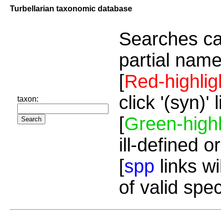
Turbellarian taxonomic database
Searches ca
partial name
[
Red-highlig
click '(syn)'
taxon:
[
Green-highl
ill-defined o
[
spp
links wi
of valid spe