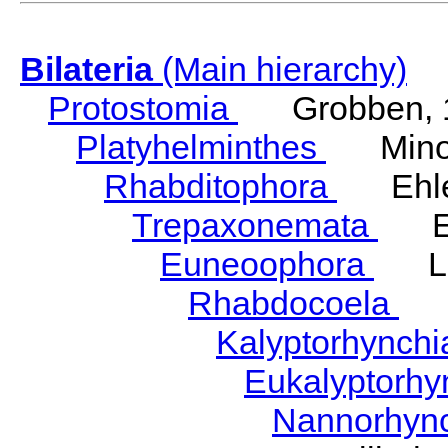
Bilateria
(Main hierarchy)
Protostomia
Grobben, 
Platyhelminthes
Minot
Rhabditophora
Ehler
Trepaxonemata
Ehl
Euneoophora
Laum
Rhabdocoela
Eh
Kalyptorhynch
Eukalyptorhy
Nannorhyn