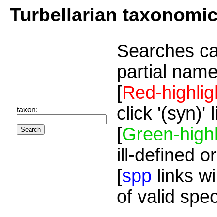
Turbellarian taxonomi
Searches ca
partial name
[
Red-highlig
click '(syn)'
taxon:
[
Green-highl
ill-defined o
[
spp
links wi
of valid spe