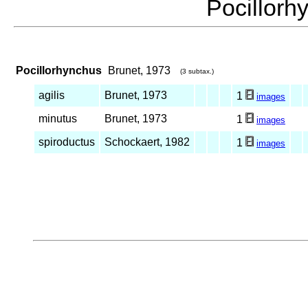
Pocillor
Pocillorhynchus
Brunet, 1973
(3 subtax.)
agilis
Brunet, 1973
1
images
minutus
Brunet, 1973
1
images
spiroductus
Schockaert, 1982
1
images