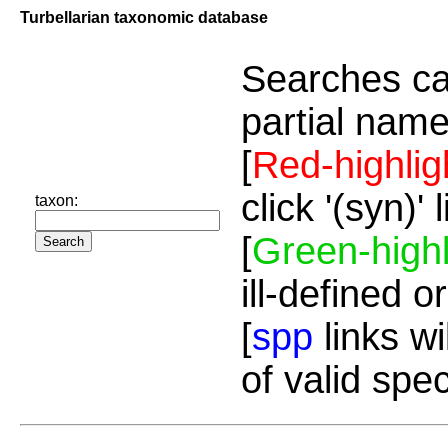
Turbellarian taxonomic database
Searches ca
partial name
[
Red-highlig
click '(syn)'
taxon:
[
Green-highl
ill-defined o
[
spp
links wi
of valid spe