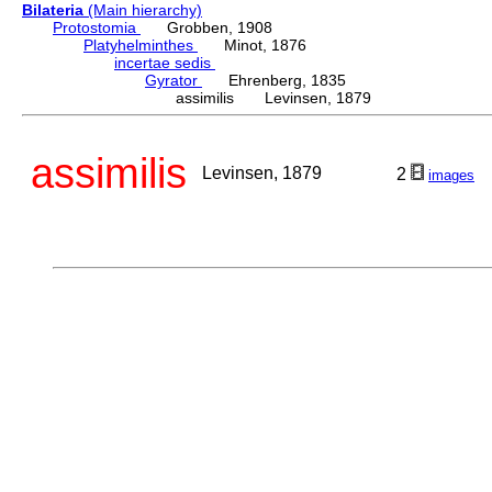
Bilateria
(Main hierarchy)
Protostomia
Grobben, 1908
Platyhelminthes
Minot, 1876
incertae sedis
Gyrator
Ehrenberg, 1835
assimilis Levinsen, 1879
assimilis
Levinsen, 1879
2
images