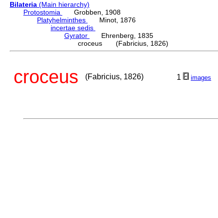
Bilateria
(Main hierarchy)
Protostomia
Grobben, 1908
Platyhelminthes
Minot, 1876
incertae sedis
Gyrator
Ehrenberg, 1835
croceus (Fabricius, 1826)
croceus
(Fabricius, 1826)
1
images