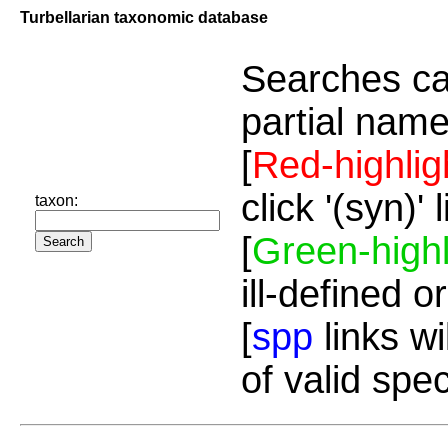
Turbellarian taxonomic database
Searches ca
partial name
[
Red-highlig
click '(syn)'
taxon:
[
Green-highl
ill-defined o
[
spp
links wi
of valid spe