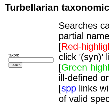
Turbellarian taxonomi
Searches ca
partial name
[
Red-highlig
click '(syn)'
taxon:
[
Green-highl
ill-defined o
[
spp
links wi
of valid spe