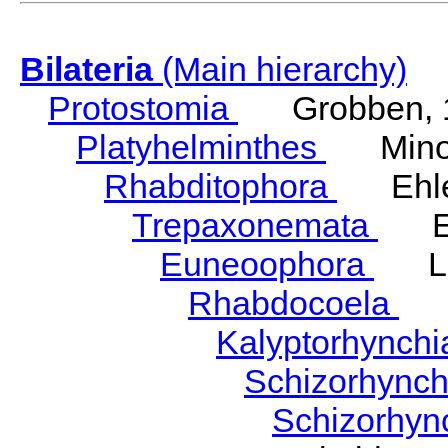
Bilateria
(Main hierarchy)
Protostomia
Grobben, 
Platyhelminthes
Minot
Rhabditophora
Ehler
Trepaxonemata
Ehl
Euneoophora
Laum
Rhabdocoela
Eh
Kalyptorhynch
Schizorhync
Schizorhyn