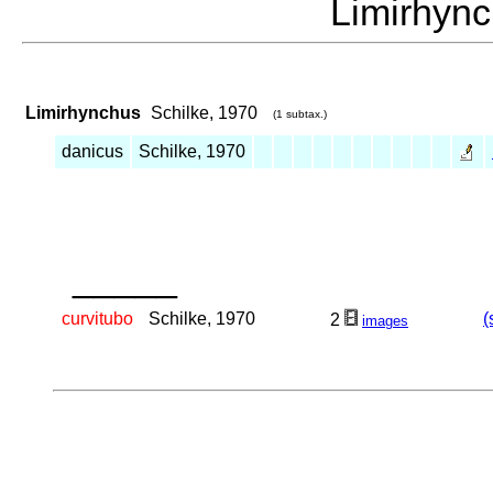
Limirhyn
Limirhynchus
Schilke, 1970
(1 subtax.)
danicus
Schilke, 1970
_____
curvitubo
Schilke, 1970
(
2
images