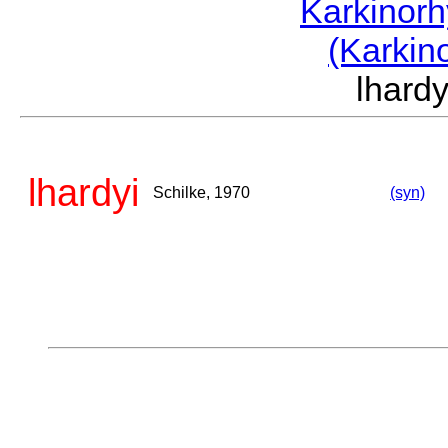
Karkinor
(Karkin
lhard
lhardyi
Schilke, 1970
(syn)