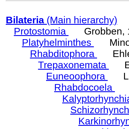
Bilateria
(Main hierarchy)
Protostomia
Grobben, 
Platyhelminthes
Minot
Rhabditophora
Ehler
Trepaxonemata
Ehl
Euneoophora
Laum
Rhabdocoela
Eh
Kalyptorhynch
Schizorhync
Karkinorhy