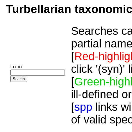
Turbellarian taxonomi
Searches ca
partial name
[
Red-highlig
click '(syn)'
taxon:
[
Green-highl
ill-defined o
[
spp
links wi
of valid spe