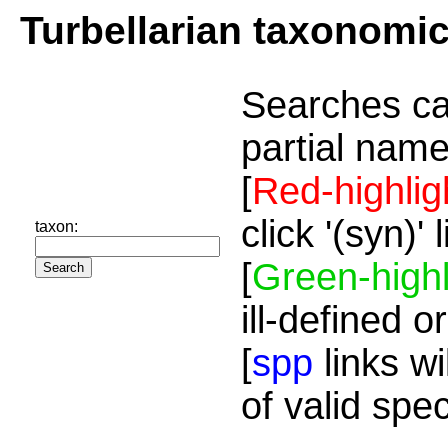
Turbellarian taxonomi
Searches ca
partial name
[
Red-highlig
click '(syn)'
taxon:
[
Green-highl
ill-defined o
[
spp
links wi
of valid spe