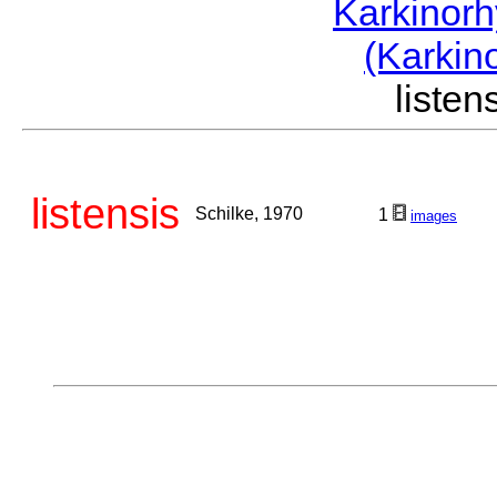
Karkinor
(Karkin
liste
listensis
Schilke, 1970
1
images