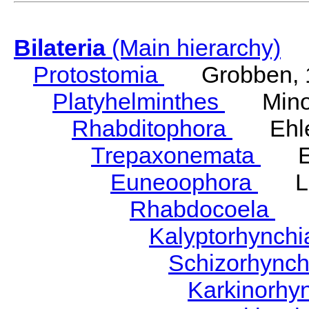
Bilateria
(Main hierarchy)
Protostomia
Grobben, 
Platyhelminthes
Minot
Rhabditophora
Ehler
Trepaxonemata
Ehl
Euneoophora
Laum
Rhabdocoela
Eh
Kalyptorhynch
Schizorhync
Karkinorhy