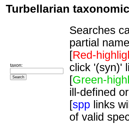
Turbellarian taxonomi
Searches ca
partial name
[
Red-highlig
click '(syn)'
taxon:
[
Green-highl
ill-defined o
[
spp
links wi
of valid spe