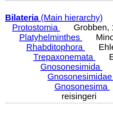
Bilateria
(Main hierarchy)
Protostomia
Grobben, 
Platyhelminthes
Minot
Rhabditophora
Ehler
Trepaxonemata
Ehl
Gnosonesimida
Ka
Gnosonesimida
Gnosonesima
reisingeri K