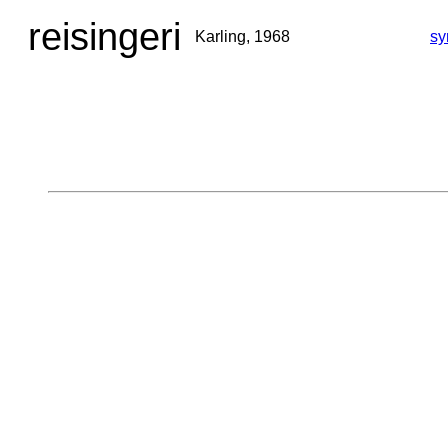
reisingeri
Karling, 1968
sy